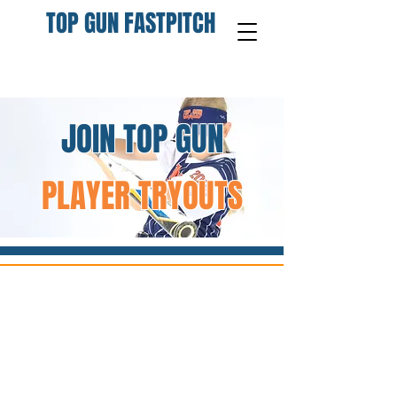
TOP GUN FASTPITCH
JOIN TOP GUN
PLAYER TRYOUTS