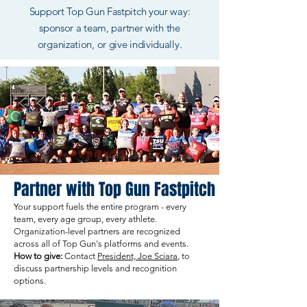
Support Top Gun Fastpitch your way:
sponsor a team, partner with the
organization, or give individually.
Partner with Top Gun Fastpitch
Your support fuels the entire program - every
team, every age group, every athlete.
Organization-level partners are recognized
across all of Top Gun's platforms and events.
How to give:
Contact
President, Joe Sciara
, to
discuss partnership levels and recognition
options.