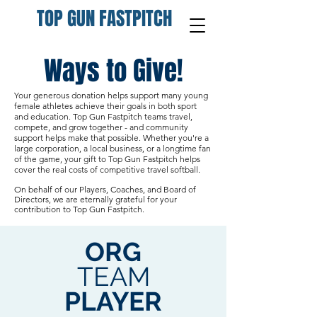
TOP GUN FASTPITCH
Ways to Give!
Your generous donation helps support many young
female athletes achieve their goals in both sport
and education.
Top Gun Fastpitch teams travel,
compete, and grow together - and community
support helps make that possible. Whether you're a
large corporation, a local business, or a longtime fan
of the game, your gift to Top Gun Fastpitch helps
cover the real costs of competitive travel softball.
On behalf of our Players, Coaches, and Board of
Directors, we are eternally grateful for your
contribution to Top Gun Fastpitch.
ORG
TEAM
PLAYER