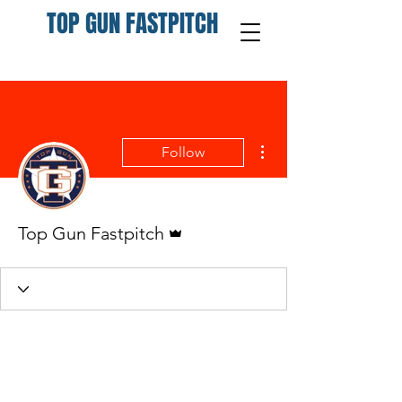
TOP GUN FASTPITCH
More actions
Follow
Admin
Top Gun Fastpitch